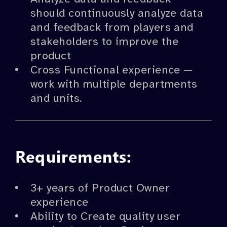
should continuously analyze data
and feedback from players and
stakeholders to improve the
product
Cross Functional experience —
work with multiple departments
and units.
Requirements:
3+ years of Product Owner
experience
Ability to Create quality user