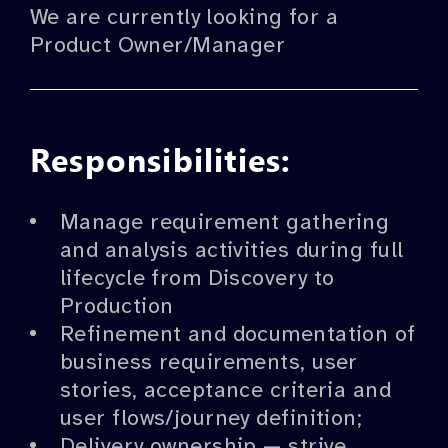
We are currently looking for a
Product Owner/Manager
Responsibilities:
Manage requirement gathering
and analysis activities during full
lifecycle from Discovery to
Production
Refinement and documentation of
business requirements, user
stories, acceptance criteria and
user flows/journey definition;
Delivery ownership — strive