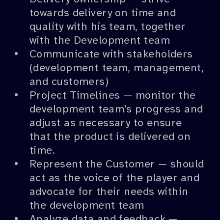
towards delivery on time and
quality with his team, together
with the Development team
Communicate with stakeholders
(development team, management,
and customers)
Project Timelines — monitor the
development team’s progress and
adjust as necessary to ensure
that the product is delivered on
time.
Represent the Customer — should
act as the voice of the player and
advocate for their needs within
the development team
Analyze data and feedback —