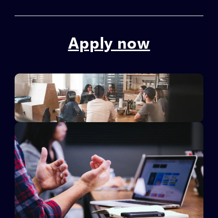
Apply now