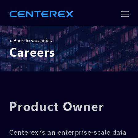
Strategic
< Back to vacancies
Careers
Solutions
Company
Careers
Product Owner
Centerex is an enterprise-scale data