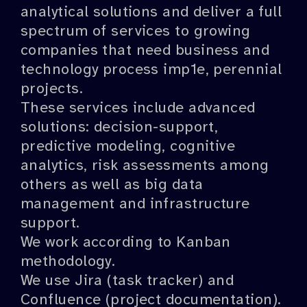
analytical solutions and deliver a full
spectrum of services to growing
companies that need business and
technology process imp1e, perennial
projects.
These services include advanced
solutions: decision-support,
predictive modeling, cognitive
analytics, risk assessments among
others as well as big data
management and infrastructure
support.
We work according to Kanban
methodology.
We use Jira (task tracker) and
Confluence (project documentation).