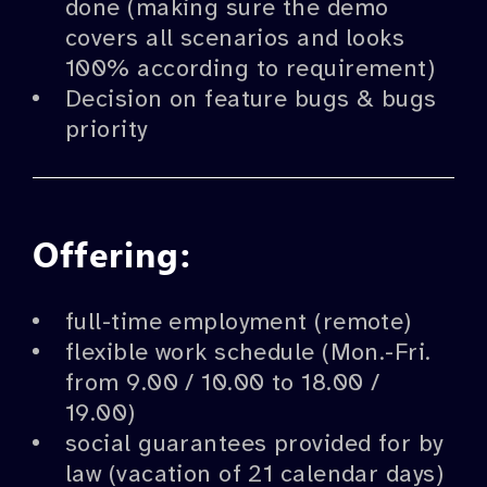
done (making sure the demo
covers all scenarios and looks
100% according to requirement)
Decision on feature bugs & bugs
priority
Offering:
full-time employment (remote)
flexible work schedule (Mon.-Fri.
from 9.00 / 10.00 to 18.00 /
19.00)
social guarantees provided for by
law (vacation of 21 calendar days)