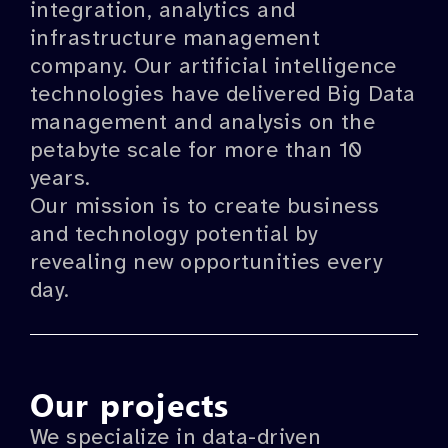
integration, analytics and
infrastructure management
company. Our artificial intelligence
technologies have delivered Big Data
management and analysis on the
petabyte scale for more than 10
years.
Our mission is to create business
and technology potential by
revealing new opportunities every
day.
Our projects
We specialize in data-driven