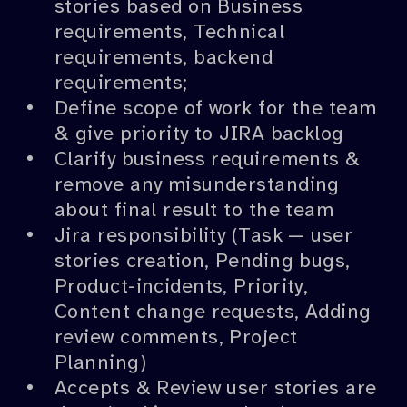
stories based on Business
requirements, Technical
requirements, backend
requirements;
Define scope of work for the team
& give priority to JIRA backlog
Clarify business requirements &
remove any misunderstanding
about final result to the team
Jira responsibility (Task — user
stories creation, Pending bugs,
Product-incidents, Priority,
Content change requests, Adding
review comments, Project
Planning)
Accepts & Review user stories are