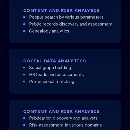
CONTENT AND RISK ANALYSIS
People search by various parameters
Public records discovery and assessment
Genealogy analytics
SOCIAL DATA ANALYTICS
Social graph building
HR leads and assessments
Professional matching
CONTENT AND RISK ANALYSIS
Publication discovery and analysis
Risk assessment in various domains