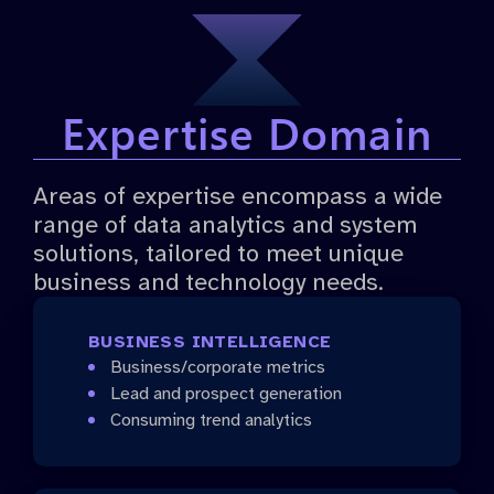
Expertise Domain
Areas of expertise encompass a wide
range of data analytics and system
solutions, tailored to meet unique
business and technology needs.
BUSINESS INTELLIGENCE
Business/corporate metrics
Lead and prospect generation
Consuming trend analytics