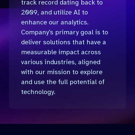
track record dating back to
2009, and utilize AI to
enhance our analytics.
Company’s primary goal is to
deliver solutions that have a
measurable impact across
various industries, aligned
with our mission to explore
and use the full potential of
technology.