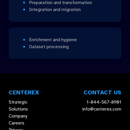
Preparation and transformation
Integration and migration
Enrichment and hygiene
Dataset processing
CENTEREX
CONTACT US
Strategic
1-844-567-8901
Solutions
info@centerex.com
Company
Careers