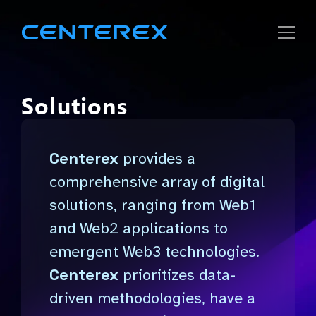
Strategic
Solutions
Solutions
Centerex
provides a
Company
comprehensive array of digital
solutions, ranging from Web1
Careers
and Web2 applications to
emergent Web3 technologies.
Centerex
prioritizes data-
driven methodologies, have a