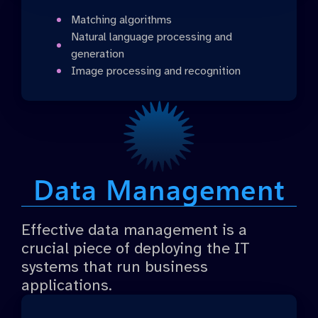
Matching algorithms
Natural language processing and
generation
Image processing and recognition
Data Management
Effective data management is a
crucial piece of deploying the IT
systems that run business
applications.