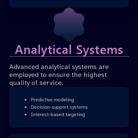
Analytical Systems
Advanced analytical systems are
employed to ensure the highest
quality of service.
Predictive modeling
Decision-support systems
Interest-based targeting