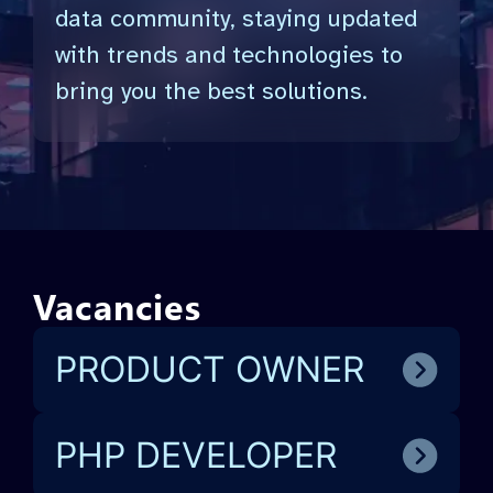
data community, staying updated
with trends and technologies to
bring you the best solutions.
Vacancies
PRODUCT OWNER
PHP DEVELOPER