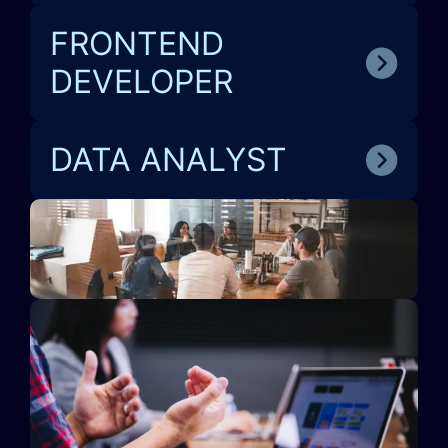
FRONTEND
DEVELOPER
DATA ANALYST