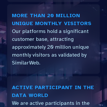
MORE THAN 20 MILLION
UNIQUE MONTHLY VISITORS
Our platforms hold a significant
customer base, attracting
approximately 20 million unique
monthly visitors as validated by
SimilarWeb.
ACTIVE PARTICIPANT IN THE
DATA WORLD
We are active participants in the