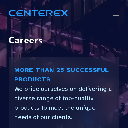
Careers
Strategic
Solutions
MORE THAN 25 SUCCESSFUL
Company
PRODUCTS
We pride ourselves on delivering a
Careers
diverse range of top-quality
products to meet the unique
needs of our clients.